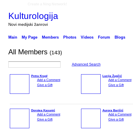
Create a Ning Network!
Kulturologija
Novi medijski žanrovi
Main
My Page
Members
Photos
Videos
Forum
Blogs
All Members
(143)
Advanced Search
Petra Kragl
Lucija Žugčić
Add a Comment
Add a Comment
Give a Gift
Give a Gift
Dorotea Kasunić
Aurora Barišić
Add a Comment
Add a Comment
Give a Gift
Give a Gift