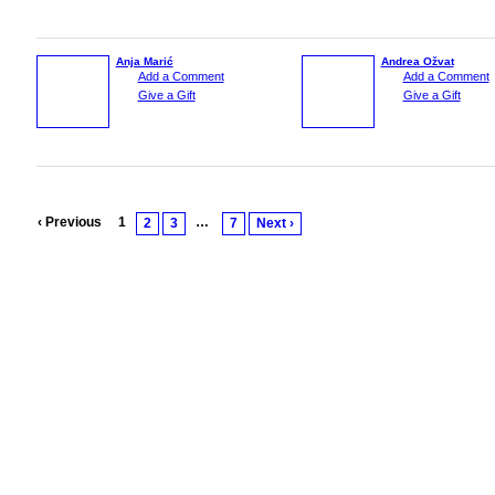
Anja Marić
Andrea Ožvat
Add a Comment
Add a Comment
Give a Gift
Give a Gift
‹ Previous
1
…
2
3
7
Next ›
© 2026 Created by
Vesna Srnic
. Powered by