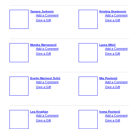
Tamara Jurkovic
Kristina Dragicevic
Add a Comment
Add a Comment
Give a Gift
Give a Gift
Monika Marjanović
Laura Mikić
Add a Comment
Add a Comment
Give a Gift
Give a Gift
Evelin Marincel Sršić
Mia Pavlenić
Add a Comment
Add a Comment
Give a Gift
Give a Gift
Lea Krupljan
Ivona Pavlović
Add a Comment
Add a Comment
Give a Gift
Give a Gift